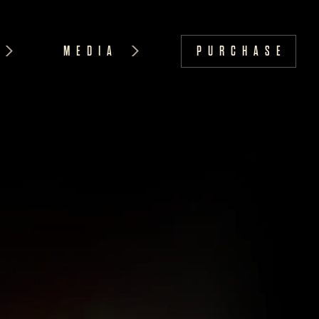
MEDIA
PURCHASE