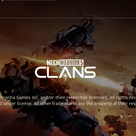
 Piranha Games Inc. and/or their respective licensors. All rights 
 under license. All other trade-marks are the property of their res