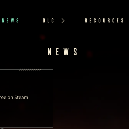
NEWS
DLC
RESOURCES
NEWS
ree on Steam