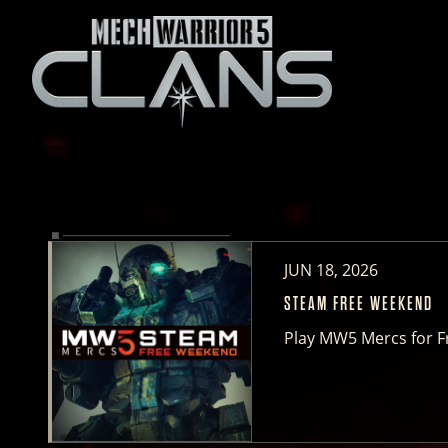
JUN 18, 2026
STEAM FREE WEEKEND
Play MW5 Mercs for F