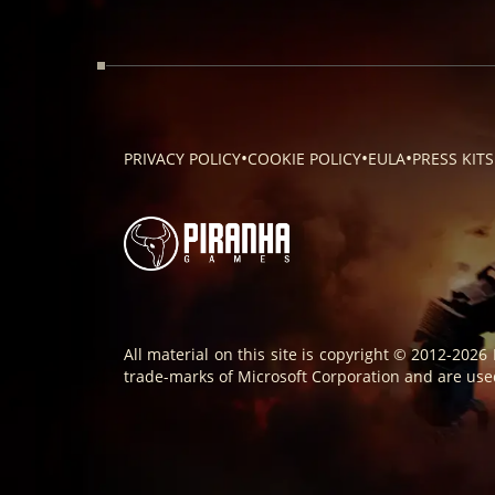
•
•
•
PRIVACY POLICY
COOKIE POLICY
EULA
PRESS KITS
All material on this site is copyright © 2012-2026
trade-marks of Microsoft Corporation and are used