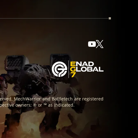
reserved. MechWarrior and Battletech are registered
pective owners; ® or ™ as indicated.