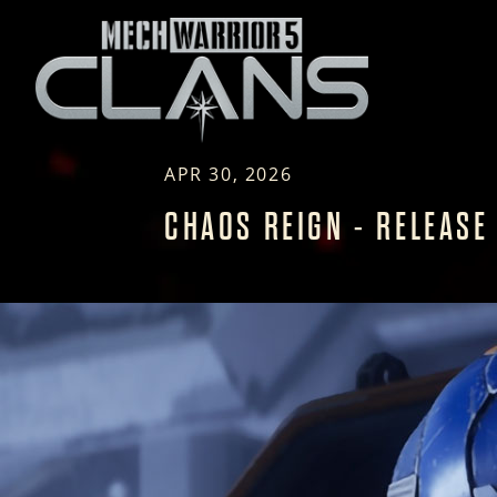
APR 30, 2026
CHAOS REIGN - RELEASE