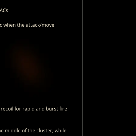
UACs
ogic when the attack/move
 recoil for rapid and burst fire
e middle of the cluster, while