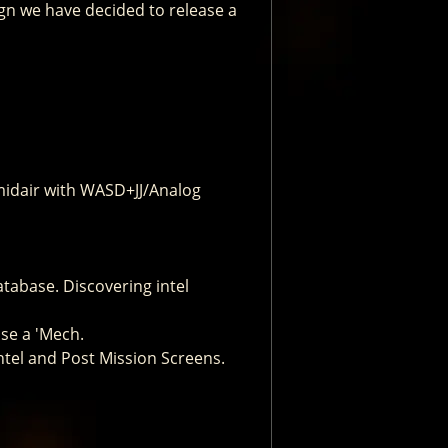
gn we have decided to release a
 midair with WASD+JJ/Analog
atabase. Discovering intel
se a 'Mech.
ntel and Post Mission Screens.