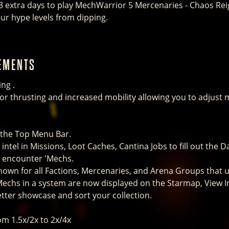
3 extra days to play MechWarrior 5 Mercenaries - Chaos Rei
ur hype levels from dipping.
EMENTS
ng .
tor thrusting and increased mobility allowing you to adjust
 the Top Menu Bar.
intel in Missions, Loot Caches, Cantina Jobs to fill out the D
o encounter 'Mechs.
own for all Factions, Mercenaries, and Arena Groups that u
Mechs in a system are now displayed on the Starmap, View I
ter showcase and sort your collection.
om 1.5x/2x to 2x/4x