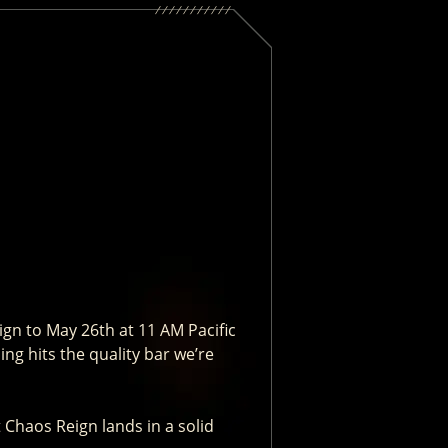
gn to May 26th at 11 AM Pacific
ng hits the quality bar we’re
t Chaos Reign lands in a solid