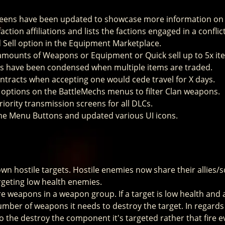
reens have been updated to showcase more information on 
ction affiliations and lists the factions engaged in a conflic
Sell option in the Equipment Marketplace.
e amounts of Weapons or Equipment or Quick sell up to 5x it
ts have been condensed when multiple items are traded.
tracts when accepting one would cede travel for X days.
g options on the BattleMechs menus to filter Clan weapons.
iority transmission screens for all DLCs.
e Menu Buttons and updated various UI icons.
 hostile targets. Hostile enemies now share their allies/s
geting low health enemies.
re weapons in a weapon group. If a target is low health and
 number of weapons it needs to destroy the target. In regards 
 the destroy the component it's targeted rather that fire 