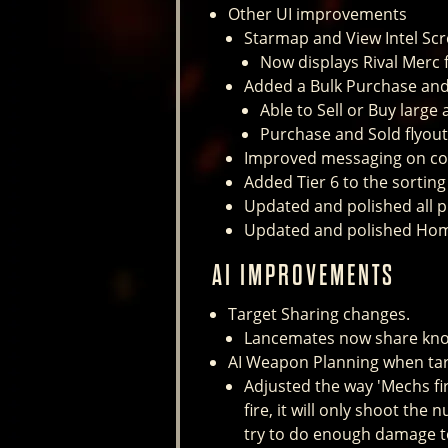
Other UI improvements
Starmap and View Intel Sc
Now displays Rival Merc fa
Added a Bulk Purchase and 
Able to Sell or Buy larg
Purchase and Sold flyou
Improved messaging on con
Added Tier 6 to the sortin
Updated and polished all pr
Updated and polished Hom
AI IMPROVEMENTS
Target Sharing changes.
Lancemates now share known
AI Weapon Planning when tar
Adjusted the way 'Mechs fi
fire, it will only shoot the
try to do enough damage to