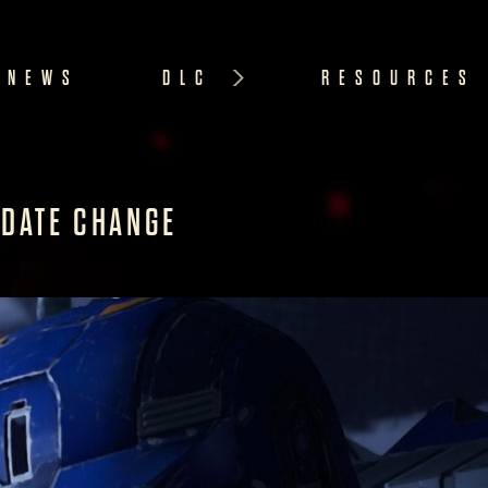
NEWS
DLC
RESOURCES
 DATE CHANGE