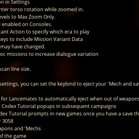
n in Settings
nter torso rotation while zoomed in.
evels to Max Zoom Only.
d enabled on Consoles.
tant Action to specify which era to play
keys to include Mission Variant Data
s may have changed.
oc missions to increase dialogue variation
can line size.
settings, you can set the keybind to eject your 'Mech and s
le for Lancemates to automatically eject when out of weapon
s Codex Tutorial popups in subsequent campaigns
odex Tutorial prompts in new games once you have a save t
r 3058
eapons and 'Mechs
 of the game