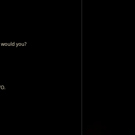
, would you?
WO.