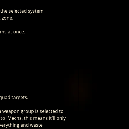
the selected system.
t zone.
ems at once.
quad targets.
 a weapon group is selected to
to 'Mechs, this means it'll only
everything and waste