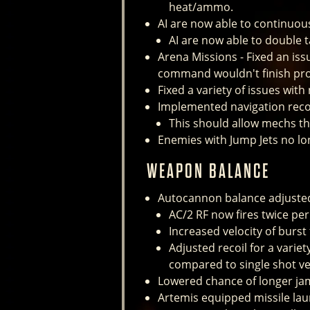
heat/ammo.
AI are now able to continuou
AI are now able to double 
Arena Missions - Fixed an iss
command wouldn't finish pro
Fixed a variety of issues with
Implemented navigation reco
This should allow mechs th
Enemies with Jump Jets no l
WEAPON BALANCE
Autocannon balance adjusted
AC/2 RF now fires twice per
Increased velocity of burst
Adjusted recoil for a variety
compared to single shot ve
Lowered chance of longer ja
Artemis equipped missile laun