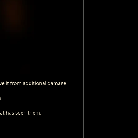
ave it from additional damage
s.
hat has seen them.