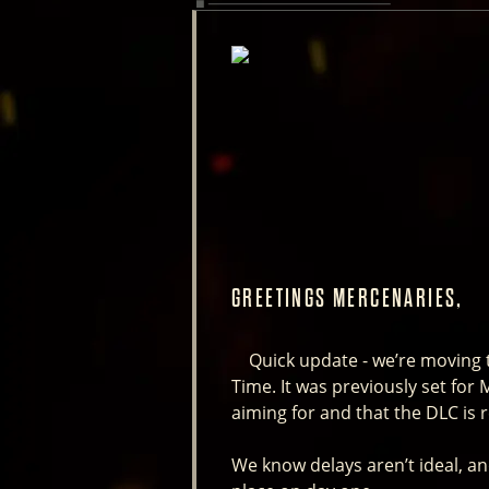
GREETINGS MERCENARIES,
Quick update - we’re moving th
Time. It was previously set for
aiming for and that the DLC is 
We know delays aren’t ideal, and