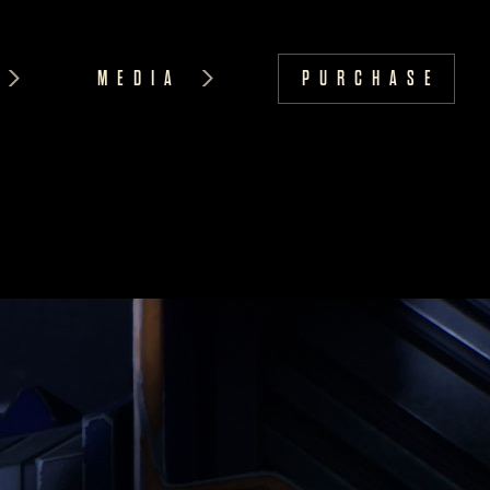
MEDIA
PURCHASE