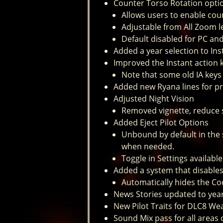
Counter Torso Rotation optio
Allows users to enable cou
Adjustable from All Zoom l
Default disabled for PC an
Added a year selection to Ins
Improved the Instant action 
Note that some old IA key
Added new Ryana lines for pr
Adjusted Night Vision
Removed vignette, reduce s
Added Eject Pilot Options
Unbound by default in the 
when needed.
Toggle in Settings availab
Added a system that disable
Automatically hides the C
News Stories updated to yea
New Pilot Traits for DLC8 W
Sound Mix pass for all areas