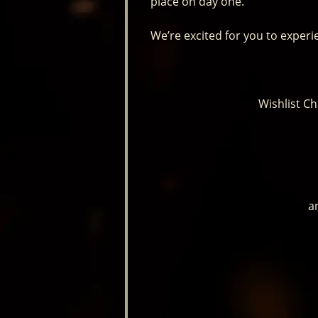
place on day one.
We’re excited for you to experi
Wishlist C
a