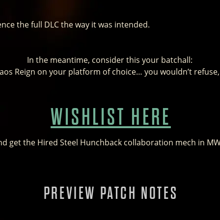
ence the full DLC the way it was intended.
In the meantime, consider this your batchall:
haos Reign on your platform of choice… you wouldn’t refuse
WISHLIST HERE
nd get the Hired Steel Hunchback collaboration mech in M
PREVIEW PATCH NOTES