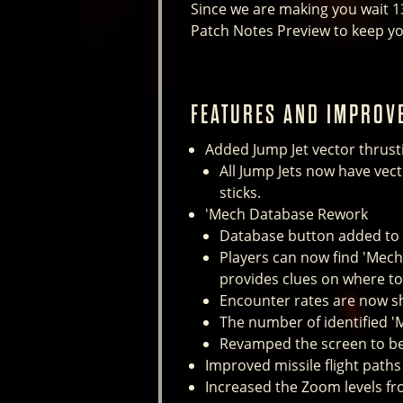
Since we are making you wait 1
Patch Notes Preview to keep yo
FEATURES AND IMPROV
Added Jump Jet vector thrusti
All Jump Jets now have vec
sticks.
'Mech Database Rework
Database button added to
Players can now find 'Mech 
provides clues on where t
Encounter rates are now sh
The number of identified '
Revamped the screen to bet
Improved missile flight paths
Increased the Zoom levels fr