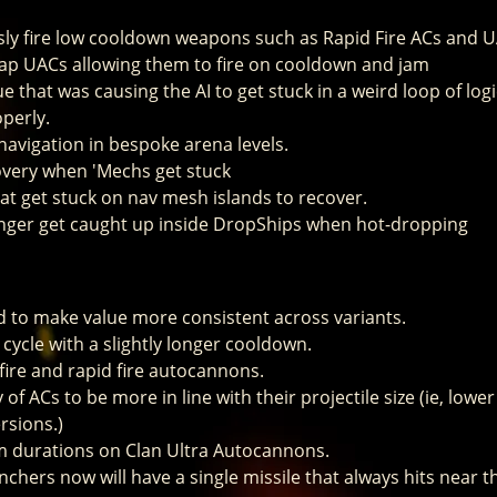
sly fire low cooldown weapons such as Rapid Fire ACs and 
tap UACs allowing them to fire on cooldown and jam
ue that was causing the AI to get stuck in a weird loop of l
perly.
 navigation in bespoke arena levels.
very when 'Mechs get stuck
at get stuck on nav mesh islands to recover.
onger get caught up inside DropShips when hot-dropping
 to make value more consistent across variants.
 cycle with a slightly longer cooldown.
 fire and rapid fire autocannons.
 of ACs to be more in line with their projectile size (ie, lower
rsions.)
m durations on Clan Ultra Autocannons.
chers now will have a single missile that always hits near th