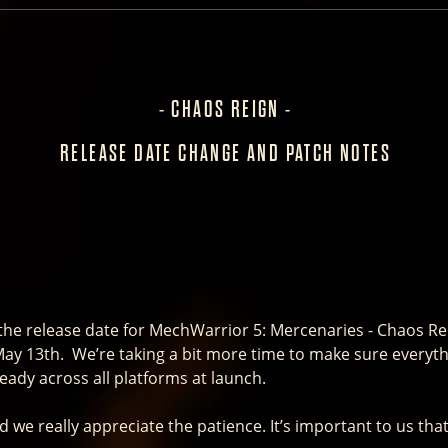
- CHAOS REIGN -
RELEASE DATE CHANGE AND PATCH NOTES
e release date for MechWarrior 5: Mercenaries - Chaos Rei
 May 13th. We’re taking a bit more time to make sure everythi
ready across all platforms at launch.
 we really appreciate the patience. It’s important to us tha