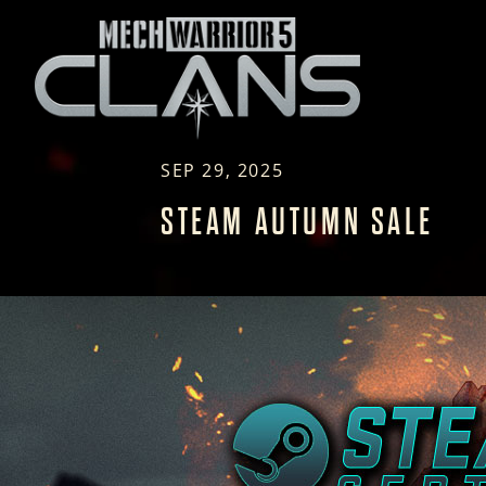
SEP 29, 2025
STEAM AUTUMN SALE