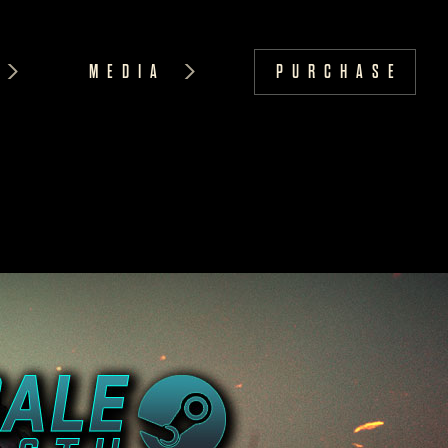
MEDIA
PURCHASE