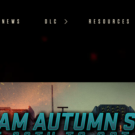
NEWS
DLC
RESOURCES