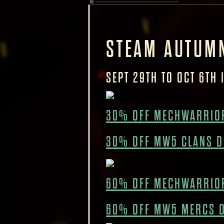
STEAM AUTUM
SEPT 29TH TO OCT 6TH 
30% OFF MECHWARRIOR
30% OFF MW5 CLANS D
60% OFF MECHWARRIO
60% OFF MW5 MERCS 