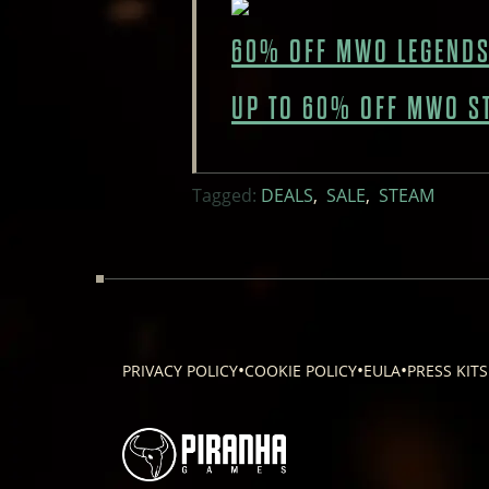
60% OFF MWO LEGENDS
UP TO 60% OFF MWO S
Tagged:
DEALS
,
SALE
,
STEAM
•
•
•
PRIVACY POLICY
COOKIE POLICY
EULA
PRESS KITS