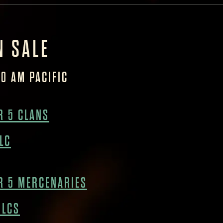
N SALE
10 AM PACIFIC
 5 CLANS
LC
R 5 MERCENARIES
DLCS