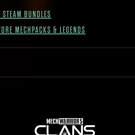
 STEAM BUNDLES
TORE MECHPACKS & LEGENDS