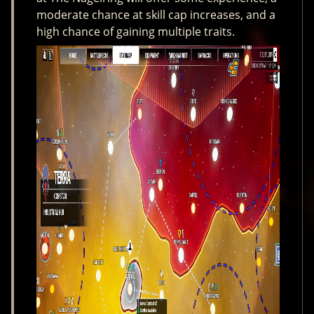
moderate chance at skill cap increases, and a
high chance of gaining multiple traits.