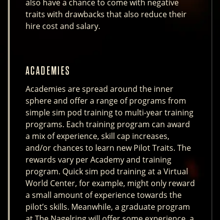
also have a chance to come with negative
traits with drawbacks that also reduce their
hire cost and salary.
ACADEMIES
Academies are spread around the inner
sphere and offer a range of programs from
simple sim pod training to multi-year training
programs. Each training program can award
a mix of experience, skill cap increases,
and/or chances to learn new Pilot Traits. The
rewards vary per Academy and training
program. Quick sim pod training at a Virtual
World Center, for example, might only reward
a small amount of experience towards the
pilot’s skills. Meanwhile, a graduate program
at The Nagelring will offer some experience, a