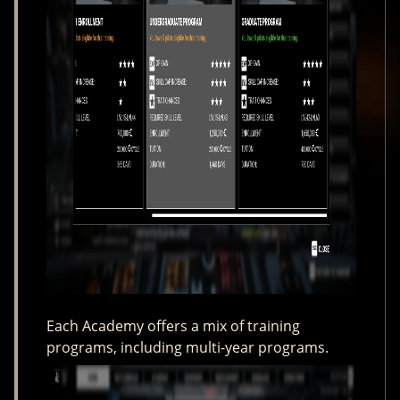
Each Academy offers a mix of training
programs, including multi-year programs.