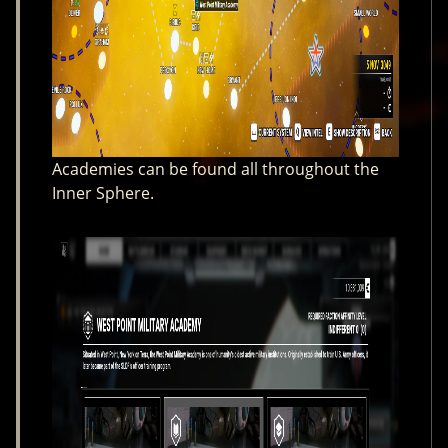
Academies can be found all throughout the
Inner Sphere.