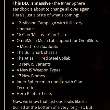
This DLC is massive
- the Inner Sphere
sandbox is about to change all over again.
Here’s just a taste of what’s coming:
12-Mission Campaign with full story
cinematics
16 Clan ‘Mechs + Clan Tech
OmniMech Mech Lab support for OmniSlots
+ Mixed Tech loadouts
The Bull Shark chassis
The Atlas II Hired Steel Collab
13 New IS Variants
4 New IS Weapon Types
17 New Biomes
Inner Sphere map update with Clan
Territories
Hero Pilots + Traits
Now, we know that last one looks like it’s
buried at the bottom of a very long list. But