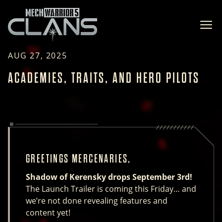
Ope
AUG 27, 2025
ACADEMIES, TRAITS, AND HERO PILOTS
GREETINGS MERCENARIES,
Shadow of Kerensky drops September 3rd!
The Launch Trailer is coming this Friday… and
we’re not done revealing features and
content yet!