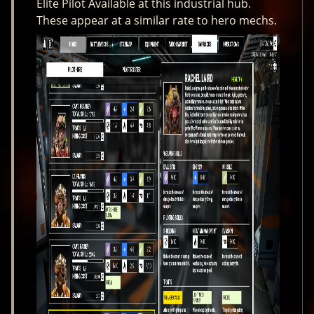
Elite Pilot Available at this industrial hub.
These appear at a similar rate to hero mechs.