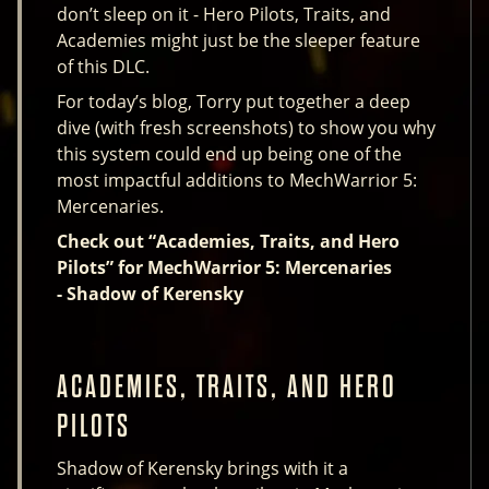
don’t sleep on it - Hero Pilots, Traits, and
Academies might just be the sleeper feature
of this DLC.
For today’s blog, Torry put together a deep
dive (with fresh screenshots) to show you why
this system could end up being one of the
most impactful additions to MechWarrior 5:
Mercenaries.
Check out “Academies, Traits, and Hero
Pilots” for MechWarrior 5: Mercenaries
- Shadow of Kerensky
ACADEMIES, TRAITS, AND HERO
PILOTS
Shadow of Kerensky brings with it a