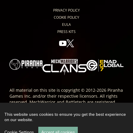
PRIVACY POLICY
COOKIE POLICY
EULA
PRESS KITS
All material on this site is copyright © 2012-2026 Piranha
Games Inc. and/or their respective licensors. All rights
reserved. MechWarrior and Battletech are registered
trade-marks of Microsoft Corporation and are used
under license. All other trade-marks are the property of
This website uses cookies to ensure you get the best experience
their respective owners; ® or ™ as indicated.
on our website.
Cookie Settings
Accept all cookies