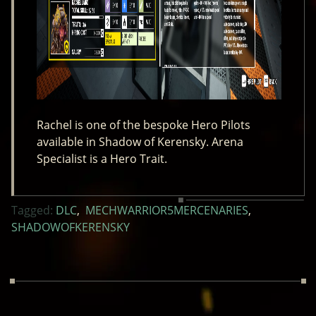
Rachel is one of the bespoke Hero Pilots
available in Shadow of Kerensky. Arena
Specialist is a Hero Trait.
Tagged:
DLC
,
MECHWARRIOR5MERCENARIES
,
SHADOWOFKERENSKY