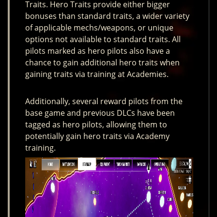
Traits. Hero Traits provide either bigger
bonuses than standard traits, a wider variety
of applicable mechs/weapons, or unique
options not available to standard traits. All
pilots marked as hero pilots also have a
chance to gain additional hero traits when
gaining traits via training at Academies.
Additionally, several reward pilots from the
base game and previous DLCs have been
tagged as hero pilots, allowing them to
potentially gain hero traits via Academy
training.