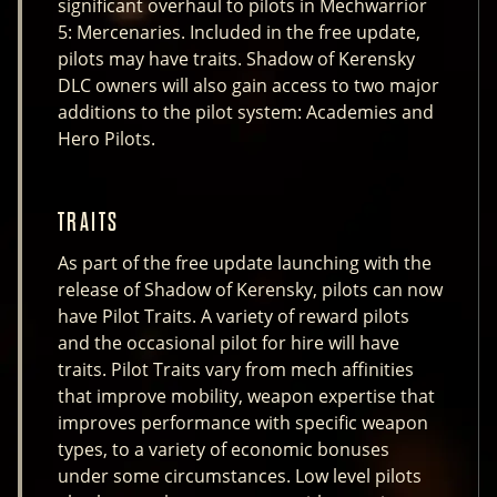
significant overhaul to pilots in Mechwarrior
5: Mercenaries. Included in the free update,
pilots may have traits. Shadow of Kerensky
DLC owners will also gain access to two major
additions to the pilot system: Academies and
Hero Pilots.
TRAITS
As part of the free update launching with the
release of Shadow of Kerensky, pilots can now
have Pilot Traits. A variety of reward pilots
and the occasional pilot for hire will have
traits. Pilot Traits vary from mech affinities
that improve mobility, weapon expertise that
improves performance with specific weapon
types, to a variety of economic bonuses
under some circumstances. Low level pilots