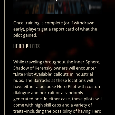
Once training is complete (or if withdrawn
early), players get a report card of what the
pilot gained.
HERO PILOTS
While traveling throughout the Inner Sphere,
Shadow of Kerensky owners will encounter
“Elite Pilot Available” callouts in industrial
hubs. The Barracks at these locations will
have either a bespoke Hero Pilot with custom
dialogue and portrait or a randomly
generated one. In either case, these pilots will
come with high skill caps and a variety of
traits--including the possibility of having Hero